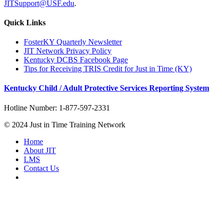
JITSupport@USF.edu
.
Quick Links
FosterKY Quarterly Newsletter
JIT Network Privacy Policy
Kentucky DCBS Facebook Page
Tips for Receiving TRIS Credit for Just in Time (KY)
Kentucky Child / Adult Protective Services Reporting System
Hotline Number: 1-877-597-2331
© 2024 Just in Time Training Network
Home
About JIT
LMS
Contact Us