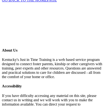
GO BACK TO THE HOMEPAGE
About Us
Kentucky's Just in Time Training is a web based service program
designed to connect foster parents, kinship or other caregivers with
training, peer experts and other resources. Questions are answered
and practical solutions to care for children are discussed - all from
the comfort of your home or office.
Accessibility
If you have difficulty accessing any material on this site, please
contact us in writing and we will work with you to make the
information available. You can direct your request to