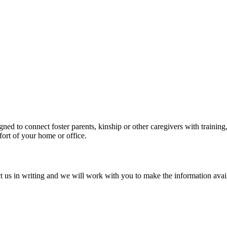
ned to connect foster parents, kinship or other caregivers with trainin
mfort of your home or office.
tact us in writing and we will work with you to make the information avai