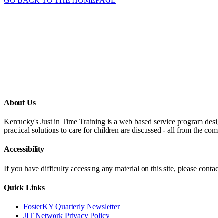
GO BACK TO THE HOMEPAGE
About Us
Kentucky's Just in Time Training is a web based service program desig
practical solutions to care for children are discussed - all from the co
Accessibility
If you have difficulty accessing any material on this site, please con
Quick Links
FosterKY Quarterly Newsletter
JIT Network Privacy Policy