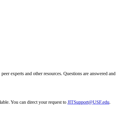
g, peer experts and other resources. Questions are answered and
lable. You can direct your request to
JITSupport@USF.edu
.