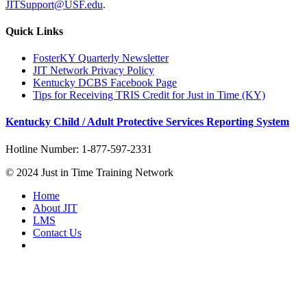
JITSupport@USF.edu
.
Quick Links
FosterKY Quarterly Newsletter
JIT Network Privacy Policy
Kentucky DCBS Facebook Page
Tips for Receiving TRIS Credit for Just in Time (KY)
Kentucky Child / Adult Protective Services Reporting System
Hotline Number: 1-877-597-2331
© 2024 Just in Time Training Network
Home
About JIT
LMS
Contact Us