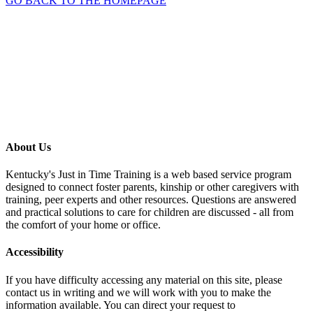
GO BACK TO THE HOMEPAGE
About Us
Kentucky's Just in Time Training is a web based service program
designed to connect foster parents, kinship or other caregivers with
training, peer experts and other resources. Questions are answered
and practical solutions to care for children are discussed - all from
the comfort of your home or office.
Accessibility
If you have difficulty accessing any material on this site, please
contact us in writing and we will work with you to make the
information available. You can direct your request to